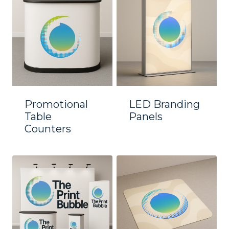
Promotional
LED Branding
Table
Panels
Counters