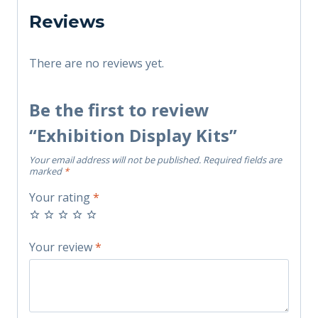
Reviews
There are no reviews yet.
Be the first to review
“Exhibition Display Kits”
Your email address will not be published.
Required fields are
marked
*
Your rating
*
Your review
*