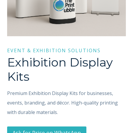
EVENT & EXHIBITION SOLUTIONS
Exhibition Display
Kits
Premium Exhibition Display Kits for businesses,
events, branding, and décor. High-quality printing
with durable materials.
Ask for Price on WhatsApp