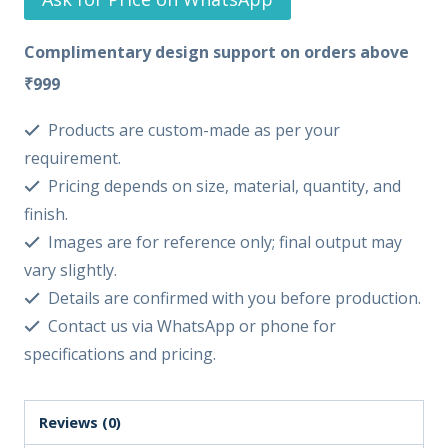
Complimentary design support on orders above
₹999
Products are custom-made as per your
requirement.
Pricing depends on size, material, quantity, and
finish.
Images are for reference only; final output may
vary slightly.
Details are confirmed with you before production.
Contact us via WhatsApp or phone for
specifications and pricing.
Reviews (0)