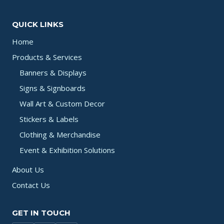
QUICK LINKS
Home
Products & Services
Banners & Displays
Signs & Signboards
Wall Art & Custom Decor
Stickers & Labels
Clothing & Merchandise
Event & Exhibition Solutions
About Us
Contact Us
GET IN TOUCH