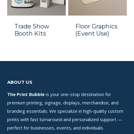
Trade Show
Floor Graphics
Booth Kits
(Event Use)
ABOUT US
The Print Bubble
is your one-stop destination for
premium printing, signage, displays, merchandise, and
branding essentials. We specialize in high-quality custom
prints with fast turnaround and personalized support —
perfect for businesses, events, and individuals.