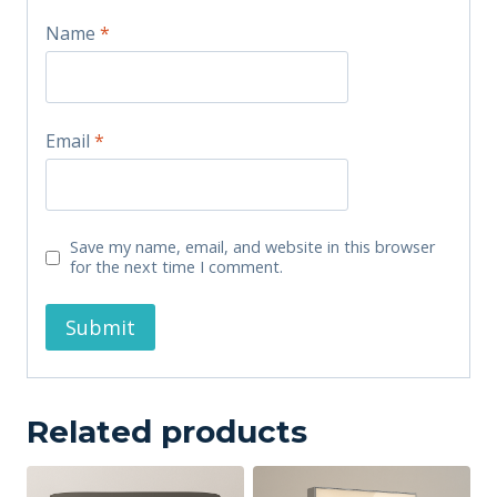
Name
*
Email
*
Save my name, email, and website in this browser
for the next time I comment.
Related products