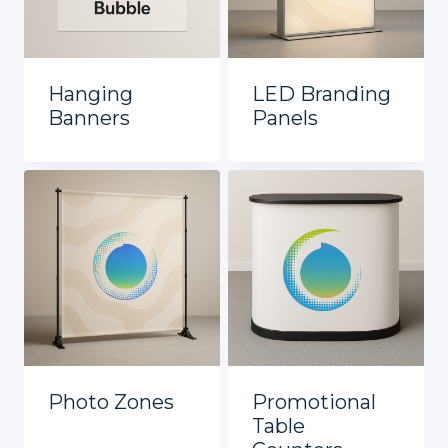
Hanging
LED Branding
Banners
Panels
Photo Zones
Promotional
Table