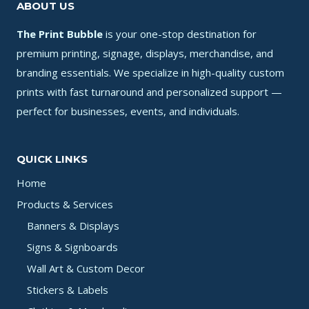
ABOUT US
The Print Bubble
is your one-stop destination for
premium printing, signage, displays, merchandise, and
branding essentials. We specialize in high-quality custom
prints with fast turnaround and personalized support —
perfect for businesses, events, and individuals.
QUICK LINKS
Home
Products & Services
Banners & Displays
Signs & Signboards
Wall Art & Custom Decor
Stickers & Labels