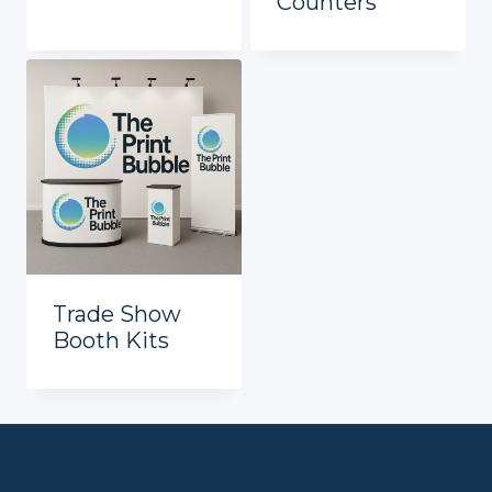
Counters
Trade Show
Booth Kits