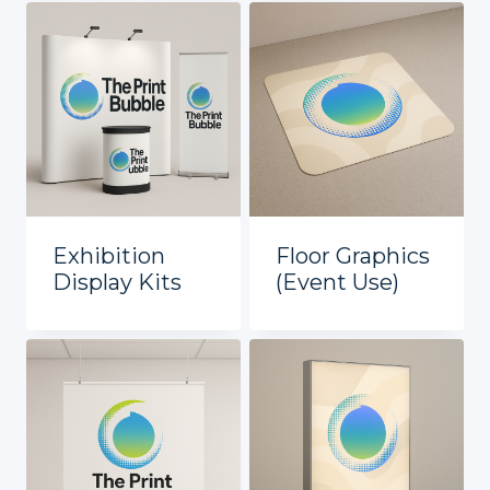
Exhibition
Floor Graphics
Display Kits
(Event Use)