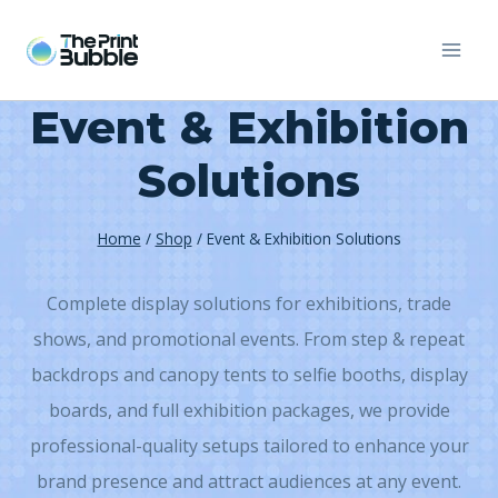
Skip
to
content
Event & Exhibition
Solutions
Home
/
Shop
/
Event & Exhibition Solutions
Complete display solutions for exhibitions, trade
shows, and promotional events. From step & repeat
backdrops and canopy tents to selfie booths, display
boards, and full exhibition packages, we provide
professional-quality setups tailored to enhance your
brand presence and attract audiences at any event.