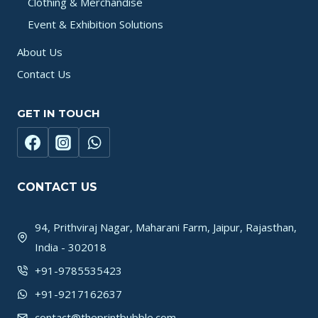
Clothing & Merchandise
Event & Exhibition Solutions
About Us
Contact Us
GET IN TOUCH
CONTACT US
94, Prithviraj Nagar, Maharani Farm, Jaipur, Rajasthan,
India - 302018
+91-9785535423
+91-9217162637
contact@theprintbubble.com