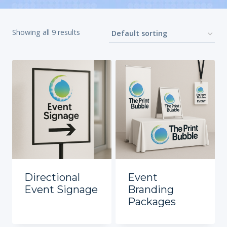
Showing all 9 results
Directional
Event
Event Signage
Branding
Packages