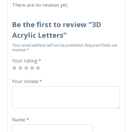
There are no reviews yet.
Be the first to review “3D
Acrylic Letters”
Your email address will not be published.
Required fields are
marked
*
Your rating
*
Your review
*
Name
*