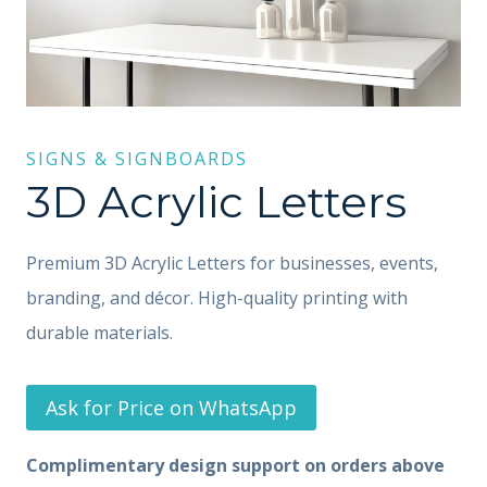
SIGNS & SIGNBOARDS
3D Acrylic Letters
Premium 3D Acrylic Letters for businesses, events,
branding, and décor. High-quality printing with
durable materials.
Ask for Price on WhatsApp
Complimentary design support on orders above