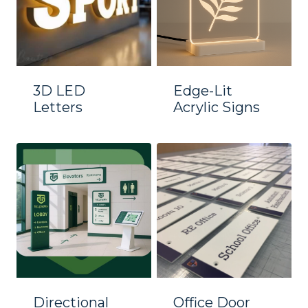
3D LED
Edge-Lit
Letters
Acrylic Signs
Directional
Office Door