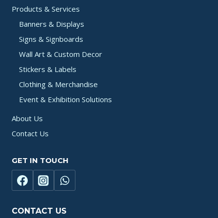
Products & Services
Banners & Displays
Signs & Signboards
Wall Art & Custom Decor
Stickers & Labels
Clothing & Merchandise
Event & Exhibition Solutions
About Us
Contact Us
GET IN TOUCH
CONTACT US