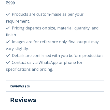
₹999
Products are custom-made as per your
requirement.
Pricing depends on size, material, quantity, and
finish.
Images are for reference only; final output may
vary slightly.
Details are confirmed with you before production.
Contact us via WhatsApp or phone for
specifications and pricing.
Reviews (0)
Reviews