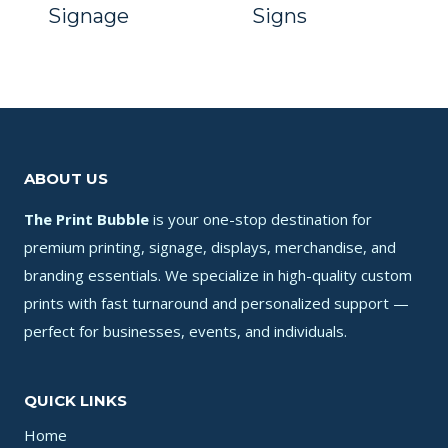
Signage
Signs
ABOUT US
The Print Bubble
is your one-stop destination for
premium printing, signage, displays, merchandise, and
branding essentials. We specialize in high-quality custom
prints with fast turnaround and personalized support —
perfect for businesses, events, and individuals.
QUICK LINKS
Home