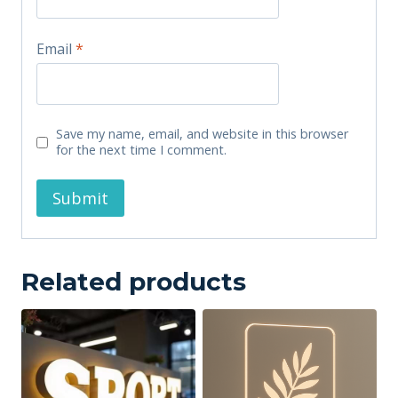
Email
*
Save my name, email, and website in this browser
for the next time I comment.
Related products